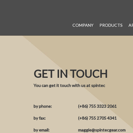
COMPANY
PRODUCTS
A
GET IN TOUCH
You can get it touch with us at spintec
by phone:
(+86) 755 3323 2061
by fax:
(+86) 755 2705 4341
by email:
maggie@spintecgear.com