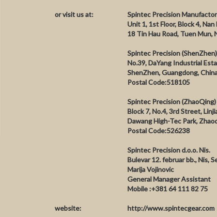
or visit us at:
Spintec Precision Manufactor
Unit 1, 1st Floor, Block 4, Nan
18 Tin Hau Road, Tuen Mun, 
Spintec Precision (ShenZhen)
No.39, DaYang Industrial Es
ShenZhen, Guangdong, Chin
Postal Code:518105
Spintec Precision (ZhaoQing) 
Block 7, No.4, 3rd Street, Linj
Dawang High-Tec Park, Zhaoq
Postal Code:526238
Spintec Precision d.o.o. Nis.
Bulevar 12. februar bb., Nis, S
Marija Vojinovic
General Manager Assistant
Mobile :+381 64 111 82 75
website:
http://www.spintecgear.com